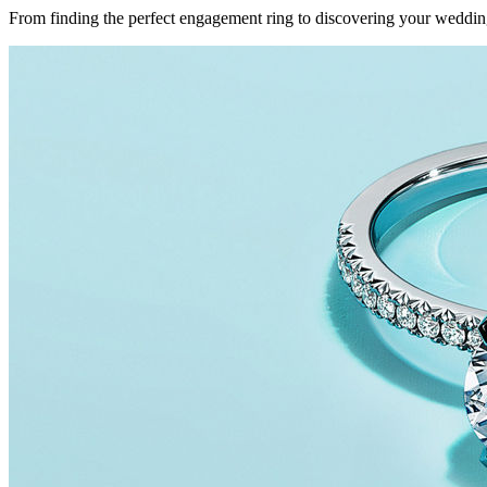
From finding the perfect engagement ring to discovering your weddin