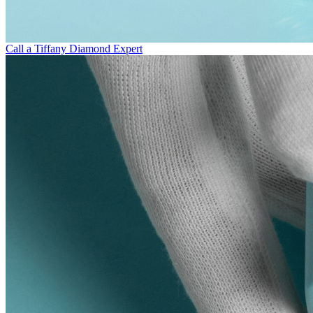
Call a Tiffany Diamond Expert